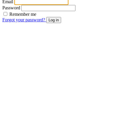
Email
Password
Remember me
Forgot your password?
Log in